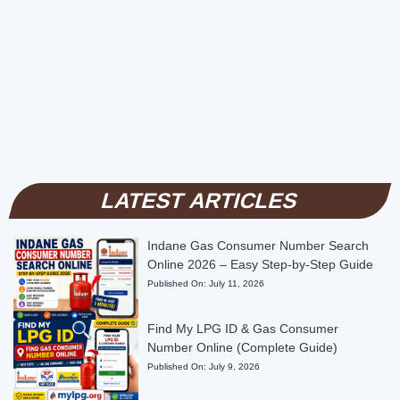
LATEST ARTICLES
Indane Gas Consumer Number Search
Online 2026 – Easy Step-by-Step Guide
Published On:
July 11, 2026
Find My LPG ID & Gas Consumer
Number Online (Complete Guide)
Published On:
July 9, 2026