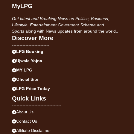
MyLPG
Get latest and Breaking News on Politics, Business,
Lifestyle, Entertainment,Goverment Scheme and
Sports
along with News updates from around the world..
Discover More
-------------------------
LPG Booking
Ujwala Yojna
MY LPG
Oficial Site
LPG Price Today
Quick Links
---------------------------------
About Us
Contact Us
Affiliate Disclaimer