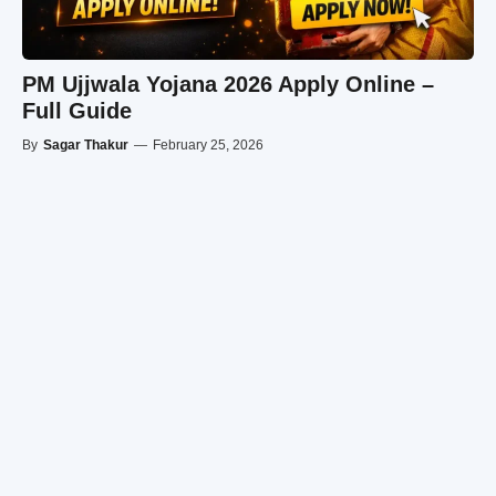
PM Ujjwala Yojana 2026 Apply Online –
Full Guide
By
Sagar Thakur
—
February 25, 2026