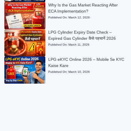
Why Is the Gas Market Reacting After
ECA Implementation?
Published On:
March 12, 2026
LPG Cylinder Expiry Date Check –
Expired Gas Cylinder कैसे पहचानें 2026
Published On:
March 11, 2026
LPG eKYC Online 2026 – Mobile Se KYC
Kaise Kare
Published On:
March 10, 2026