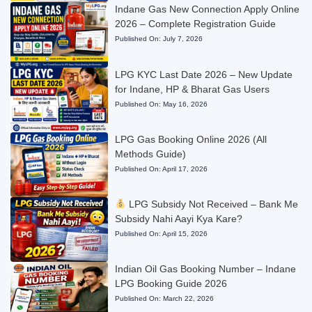
Indane Gas New Connection Apply Online
2026 – Complete Registration Guide
Published On:
July 7, 2026
LPG KYC Last Date 2026 – New Update
for Indane, HP & Bharat Gas Users
Published On:
May 16, 2026
LPG Gas Booking Online 2026 (All
Methods Guide)
Published On:
April 17, 2026
LPG Subsidy Not Received – Bank Me
Subsidy Nahi Aayi Kya Kare?
Published On:
April 15, 2026
Indian Oil Gas Booking Number – Indane
LPG Booking Guide 2026
Published On:
March 22, 2026