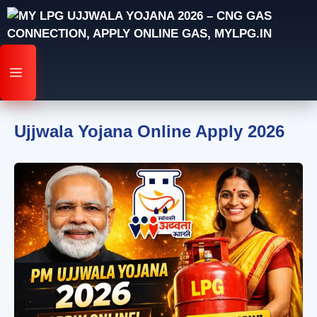
Skip
to
content
MENU
Ujjwala Yojana Online Apply 2026