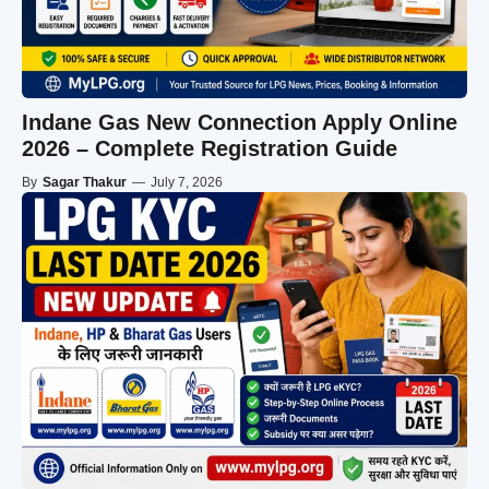
Indane Gas New Connection Apply Online
2026 – Complete Registration Guide
By
Sagar Thakur
—
July 7, 2026