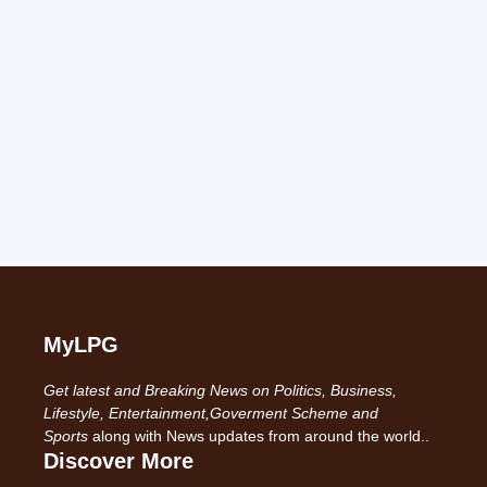
MyLPG
Get latest and Breaking News on Politics, Business,
Lifestyle, Entertainment,Goverment Scheme and
Sports
along with News updates from around the world..
Discover More
-------------------------