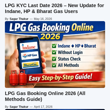
LPG KYC Last Date 2026 – New Update for
Indane, HP & Bharat Gas Users
By
Sagar Thakur
—
May 16, 2026
LPG Gas Booking Online 2026 (All
Methods Guide)
By
Sagar Thakur
—
April 17, 2026