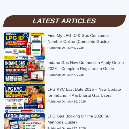
LATEST ARTICLES
Find My LPG ID & Gas Consumer
Number Online (Complete Guide)
Published On:
July 9, 2026
Indane Gas New Connection Apply Online
2026 – Complete Registration Guide
Published On:
July 7, 2026
LPG KYC Last Date 2026 – New Update
for Indane, HP & Bharat Gas Users
Published On:
May 16, 2026
LPG Gas Booking Online 2026 (All
Methods Guide)
Published On:
April 17, 2026