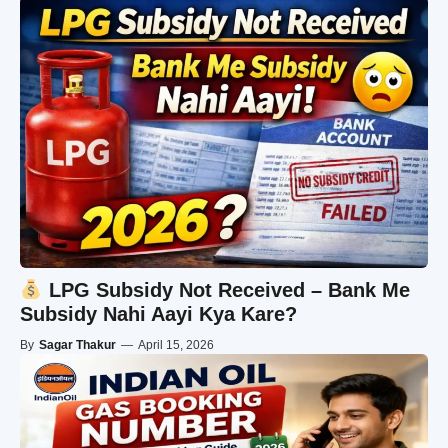
LPG Subsidy Not Received – Bank Me
Subsidy Nahi Aayi Kya Kare?
By
Sagar Thakur
—
April 15, 2026