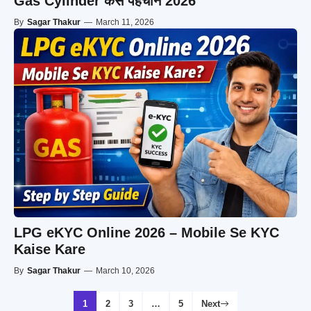
Gas Cylinder कैसे पहचानें 2026
By
Sagar Thakur
—
March 11, 2026
LPG eKYC Online 2026 – Mobile Se KYC
Kaise Kare
By
Sagar Thakur
—
March 10, 2026
1
2
3
…
5
Next