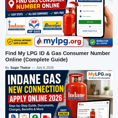
Find My LPG ID & Gas Consumer Number
Online (Complete Guide)
By
Sagar Thakur
—
July 9, 2026