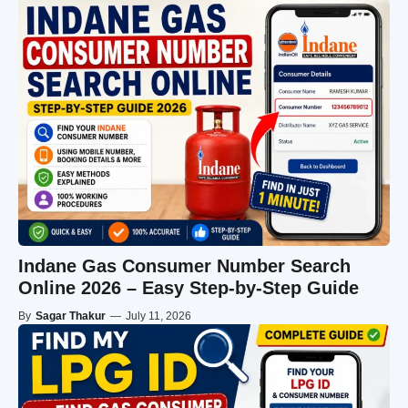
Indane Gas Consumer Number Search
Online 2026 – Easy Step-by-Step Guide
By
Sagar Thakur
—
July 11, 2026