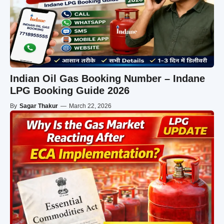
Indian Oil Gas Booking Number – Indane
LPG Booking Guide 2026
By
Sagar Thakur
—
March 22, 2026