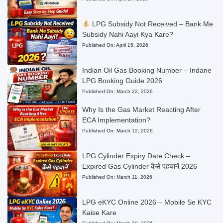
LPG Subsidy Not Received – Bank Me
Subsidy Nahi Aayi Kya Kare?
Published On:
April 15, 2026
Indian Oil Gas Booking Number – Indane
LPG Booking Guide 2026
Published On:
March 22, 2026
Why Is the Gas Market Reacting After
ECA Implementation?
Published On:
March 12, 2026
LPG Cylinder Expiry Date Check –
Expired Gas Cylinder कैसे पहचानें 2026
Published On:
March 11, 2026
LPG eKYC Online 2026 – Mobile Se KYC
Kaise Kare