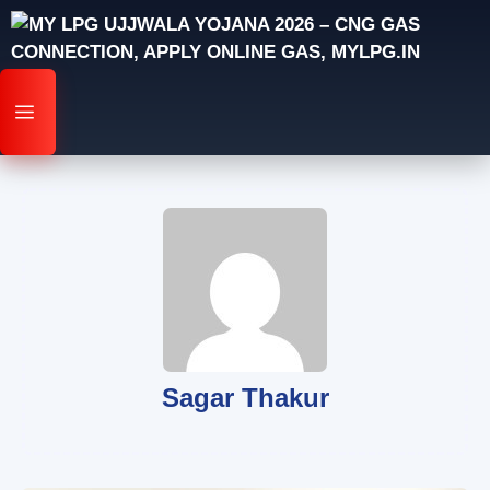
Skip
to
content
MENU
Sagar Thakur