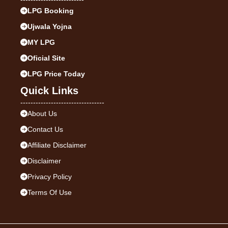
LPG Booking
Ujwala Yojna
MY LPG
Oficial Site
LPG Price Today
Quick Links
---------------------------------
About Us
Contact Us
Affiliate Disclaimer
Disclaimer
Privacy Policy
Terms Of Use