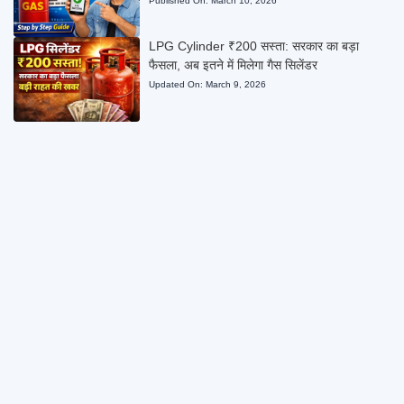
Published On:
March 10, 2026
LPG Cylinder ₹200 सस्ता: सरकार का बड़ा
फैसला, अब इतने में मिलेगा गैस सिलेंडर
Updated On:
March 9, 2026