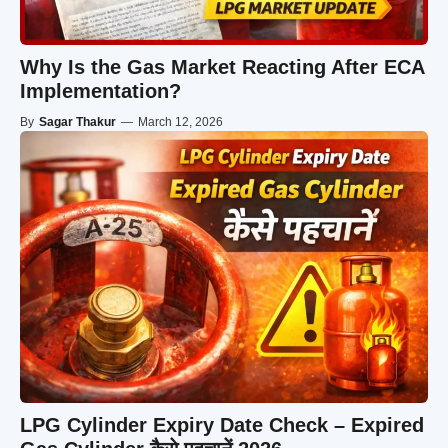
Why Is the Gas Market Reacting After ECA
Implementation?
By
Sagar Thakur
—
March 12, 2026
LPG Cylinder Expiry Date Check – Expired