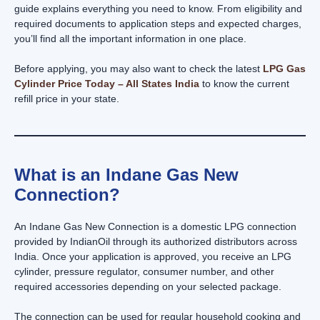
guide explains everything you need to know. From eligibility and
required documents to application steps and expected charges,
you’ll find all the important information in one place.
Before applying, you may also want to check the latest
LPG Gas
Cylinder Price Today – All States India
to know the current
refill price in your state.
What is an Indane Gas New
Connection?
An Indane Gas New Connection is a domestic LPG connection
provided by IndianOil through its authorized distributors across
India. Once your application is approved, you receive an LPG
cylinder, pressure regulator, consumer number, and other
required accessories depending on your selected package.
The connection can be used for regular household cooking and