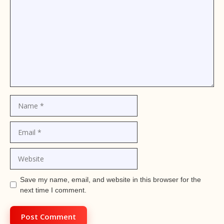
Name
Email
Website
Save my name, email, and website in this browser for the
next time I comment.