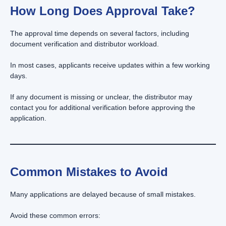
How Long Does Approval Take?
The approval time depends on several factors, including
document verification and distributor workload.
In most cases, applicants receive updates within a few working
days.
If any document is missing or unclear, the distributor may
contact you for additional verification before approving the
application.
Common Mistakes to Avoid
Many applications are delayed because of small mistakes.
Avoid these common errors: