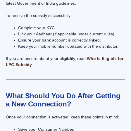
latest Government of India guidelines.
To receive the subsidy successfully:
Complete your KYC.
Link your Aadhaar (if applicable under current rules).
Ensure your bank account is correctly linked.
Keep your mobile number updated with the distributor.
If you are unsure about your eligibility, read
Who Is Eligible for
LPG Subsidy
.
What Should You Do After Getting
a New Connection?
Once your connection is activated, keep these points in mind:
Save your Consumer Number.