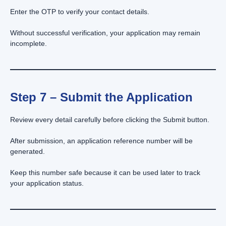
Enter the OTP to verify your contact details.
Without successful verification, your application may remain
incomplete.
Step 7 – Submit the Application
Review every detail carefully before clicking the Submit button.
After submission, an application reference number will be
generated.
Keep this number safe because it can be used later to track
your application status.