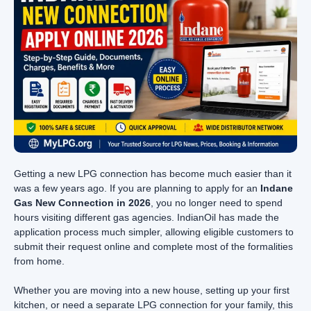
Getting a new LPG connection has become much easier than it
was a few years ago. If you are planning to apply for an
Indane
Gas New Connection in 2026
, you no longer need to spend
hours visiting different gas agencies. IndianOil has made the
application process much simpler, allowing eligible customers to
submit their request online and complete most of the formalities
from home.
Whether you are moving into a new house, setting up your first
kitchen, or need a separate LPG connection for your family, this