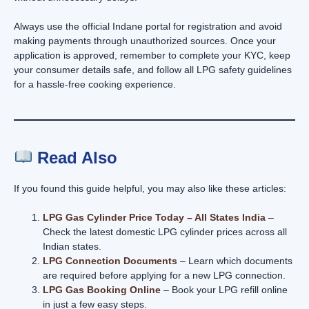
Always use the official Indane portal for registration and avoid
making payments through unauthorized sources. Once your
application is approved, remember to complete your KYC, keep
your consumer details safe, and follow all LPG safety guidelines
for a hassle-free cooking experience.
Read Also
If you found this guide helpful, you may also like these articles:
LPG Gas Cylinder Price Today – All States India
–
Check the latest domestic LPG cylinder prices across all
Indian states.
LPG Connection Documents
– Learn which documents
are required before applying for a new LPG connection.
LPG Gas Booking Online
– Book your LPG refill online
in just a few easy steps.