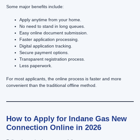
Some major benefits include:
Apply anytime from your home.
No need to stand in long queues.
Easy online document submission.
Faster application processing.
Digital application tracking.
Secure payment options.
Transparent registration process.
Less paperwork.
For most applicants, the online process is faster and more
convenient than the traditional offline method.
How to Apply for Indane Gas New
Connection Online in 2026