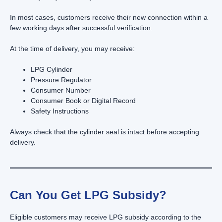
In most cases, customers receive their new connection within a
few working days after successful verification.
At the time of delivery, you may receive:
LPG Cylinder
Pressure Regulator
Consumer Number
Consumer Book or Digital Record
Safety Instructions
Always check that the cylinder seal is intact before accepting
delivery.
Can You Get LPG Subsidy?
Eligible customers may receive LPG subsidy according to the