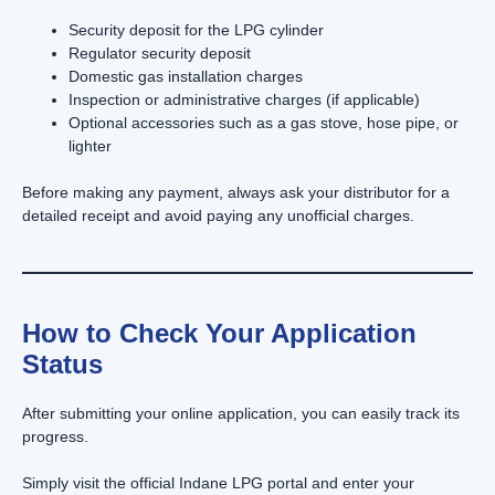
Security deposit for the LPG cylinder
Regulator security deposit
Domestic gas installation charges
Inspection or administrative charges (if applicable)
Optional accessories such as a gas stove, hose pipe, or
lighter
Before making any payment, always ask your distributor for a
detailed receipt and avoid paying any unofficial charges.
How to Check Your Application
Status
After submitting your online application, you can easily track its
progress.
Simply visit the official Indane LPG portal and enter your