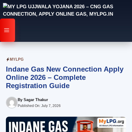
Skip
to
content
MENU
MYLPG
Indane Gas New Connection Apply
Online 2026 – Complete
Registration Guide
By
Sagar Thakur
Published On:
July 7, 2026