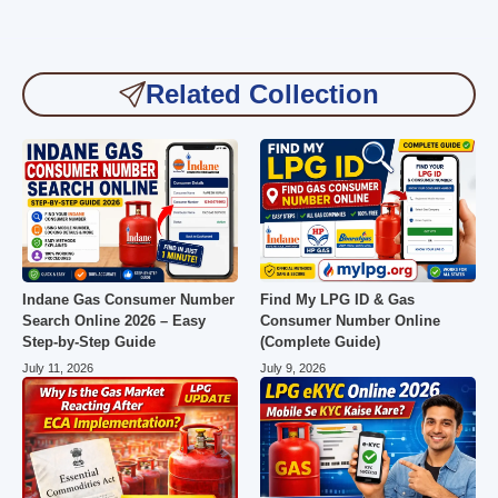
Related Collection
Indane Gas Consumer Number
Find My LPG ID & Gas
Search Online 2026 – Easy
Consumer Number Online
Step-by-Step Guide
(Complete Guide)
July 11, 2026
July 9, 2026