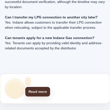
successful document verification, although the timeline may vary
by location.
Can I transfer my LPG connection to another city later?
Yes. Indane allows customers to transfer their LPG connection
when relocating, subject to the applicable transfer process.
Can tenants apply for a new Indane Gas connection?
Yes. Tenants can apply by providing valid identity and address-
related documents accepted by the distributor.