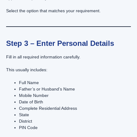
Select the option that matches your requirement.
Step 3 – Enter Personal Details
Fill in all required information carefully.
This usually includes:
Full Name
Father’s or Husband’s Name
Mobile Number
Date of Birth
Complete Residential Address
State
District
PIN Code