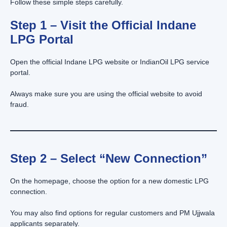
Follow these simple steps carefully.
Step 1 – Visit the Official Indane
LPG Portal
Open the official Indane LPG website or IndianOil LPG service
portal.
Always make sure you are using the official website to avoid
fraud.
Step 2 – Select “New Connection”
On the homepage, choose the option for a new domestic LPG
connection.
You may also find options for regular customers and PM Ujjwala
applicants separately.