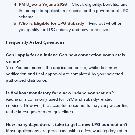
PM Ujjwala Yojana 2026
– Check eligibility, benefits, and
the complete application process for the government LPG
scheme.
Who Is Eligible for LPG Subsidy
– Find out whether
you qualify for LPG subsidy and how to receive it.
Frequently Asked Questions
Can I apply for an Indane Gas new connection completely
online?
Yes. You can submit the application online, while document
verification and final approval are completed by your selected
authorized distributor.
Is Aadhaar mandatory for a new Indane connection?
Aadhaar is commonly used for KYC and subsidy-related
services. However, the accepted documents may vary according
to the latest government guidelines.
How many days does it take to get a new LPG connection?
Most applications are processed within a few working days after