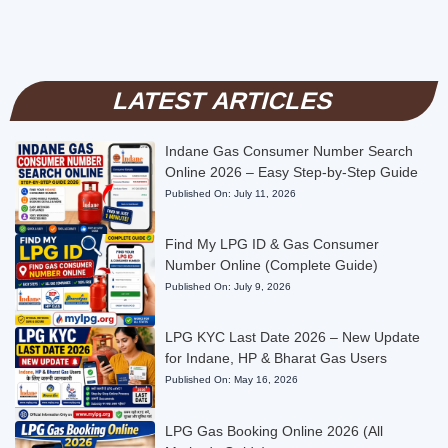
LATEST ARTICLES
Indane Gas Consumer Number Search
Online 2026 – Easy Step-by-Step Guide
Published On:
July 11, 2026
Find My LPG ID & Gas Consumer
Number Online (Complete Guide)
Published On:
July 9, 2026
LPG KYC Last Date 2026 – New Update
for Indane, HP & Bharat Gas Users
Published On:
May 16, 2026
LPG Gas Booking Online 2026 (All