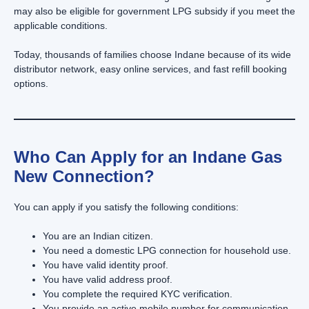
may also be eligible for government LPG subsidy if you meet the
applicable conditions.
Today, thousands of families choose Indane because of its wide
distributor network, easy online services, and fast refill booking
options.
Who Can Apply for an Indane Gas
New Connection?
You can apply if you satisfy the following conditions:
You are an Indian citizen.
You need a domestic LPG connection for household use.
You have valid identity proof.
You have valid address proof.
You complete the required KYC verification.
You provide an active mobile number for communication.