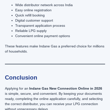
Wide distributor network across India
Easy online registration
Quick refill booking
Digital customer support
Transparent application process
Reliable LPG supply
Convenient online payment options
These features make Indane Gas a preferred choice for millions
of households.
Conclusion
Applying for an
Indane Gas New Connection Online in 2026
is simple, secure, and convenient. By keeping your documents
ready, completing the online application carefully, and selecting
the correct distributor, you can receive your LPG connection
without unnecessary delays.