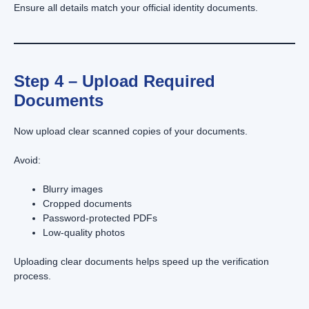
Ensure all details match your official identity documents.
Step 4 – Upload Required
Documents
Now upload clear scanned copies of your documents.
Avoid:
Blurry images
Cropped documents
Password-protected PDFs
Low-quality photos
Uploading clear documents helps speed up the verification
process.