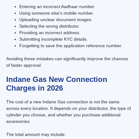
Entering an incorrect Aadhaar number.
Using someone else’s mobile number.
Uploading unclear document images.
Selecting the wrong distributor.
Providing an incorrect address.
Submitting incomplete KYC details.
Forgetting to save the application reference number.
Avoiding these mistakes can significantly improve the chances
of faster approval.
Indane Gas New Connection
Charges in 2026
The cost of a new Indane Gas connection is not the same
across every location. It depends on your distributor, the type of
cylinder you choose, and whether you purchase additional
accessories.
The total amount may include: