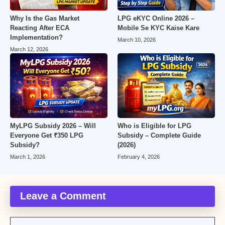
Why Is the Gas Market
LPG eKYC Online 2026 –
Reacting After ECA
Mobile Se KYC Kaise Kare
Implementation?
March 10, 2026
March 12, 2026
MyLPG Subsidy 2026 – Will
Who is Eligible for LPG
Everyone Get ₹350 LPG
Subsidy – Complete Guide
Subsidy?
(2026)
March 1, 2026
February 4, 2026
Leave a Comment
Comment