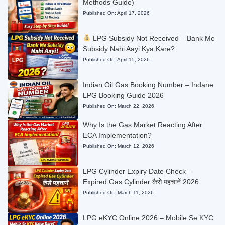
Methods Guide)
Published On:
April 17, 2026
LPG Subsidy Not Received – Bank Me
Subsidy Nahi Aayi Kya Kare?
Published On:
April 15, 2026
Indian Oil Gas Booking Number – Indane
LPG Booking Guide 2026
Published On:
March 22, 2026
Why Is the Gas Market Reacting After
ECA Implementation?
Published On:
March 12, 2026
LPG Cylinder Expiry Date Check –
Expired Gas Cylinder कैसे पहचानें 2026
Published On:
March 11, 2026
LPG eKYC Online 2026 – Mobile Se KYC