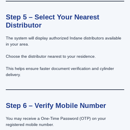
Step 5 – Select Your Nearest
Distributor
The system will display authorized Indane distributors available
in your area.
Choose the distributor nearest to your residence.
This helps ensure faster document verification and cylinder
delivery.
Step 6 – Verify Mobile Number
You may receive a One-Time Password (OTP) on your
registered mobile number.