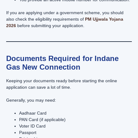
If you are applying under a government scheme, you should
also check the eligibility requirements of
PM Ujjwala Yojana
2026
before submitting your application.
Documents Required for Indane
Gas New Connection
Keeping your documents ready before starting the online
application can save a lot of time.
Generally, you may need:
Aadhaar Card
PAN Card (if applicable)
Voter ID Card
Passport