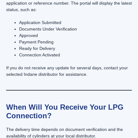
application or reference number. The portal will display the latest
status, such as:
Application Submitted
Documents Under Verification
Approved
Payment Pending
Ready for Delivery
Connection Activated
If you do not receive any update for several days, contact your
selected Indane distributor for assistance.
When Will You Receive Your LPG
Connection?
The delivery time depends on document verification and the
availability of cylinders at your local distributor.