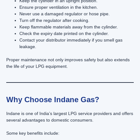
Keep the cylinder in an upright position.
Ensure proper ventilation in the kitchen.
Never use a damaged regulator or hose pipe.
Turn off the regulator after cooking.
Keep flammable materials away from the cylinder.
Check the expiry date printed on the cylinder.
Contact your distributor immediately if you smell gas
leakage.
Proper maintenance not only improves safety but also extends
the life of your LPG equipment.
Why Choose Indane Gas?
Indane is one of India’s largest LPG service providers and offers
several advantages to domestic consumers.
Some key benefits include: