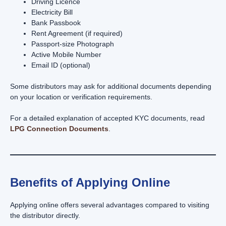
Driving Licence
Electricity Bill
Bank Passbook
Rent Agreement (if required)
Passport-size Photograph
Active Mobile Number
Email ID (optional)
Some distributors may ask for additional documents depending
on your location or verification requirements.
For a detailed explanation of accepted KYC documents, read
LPG Connection Documents
.
Benefits of Applying Online
Applying online offers several advantages compared to visiting
the distributor directly.