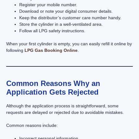
Register your mobile number.
Download or note your digital consumer details.
Keep the distributor’s customer care number handy.
Store the cylinder in a well-ventilated area.
Follow all LPG safety instructions.
When your first cylinder is empty, you can easily refill it online by
following
LPG Gas Booking Online
.
Common Reasons Why an
Application Gets Rejected
Although the application process is straightforward, some
requests are delayed or rejected due to avoidable mistakes.
Common reasons include:
Incorrect personal information