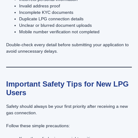
Invalid address proof
Incomplete KYC documents
Duplicate LPG connection details
Unclear or blurred document uploads
Mobile number verification not completed
Double-check every detail before submitting your application to
avoid unnecessary delays.
Important Safety Tips for New LPG
Users
Safety should always be your first priority after receiving a new
gas connection.
Follow these simple precautions: