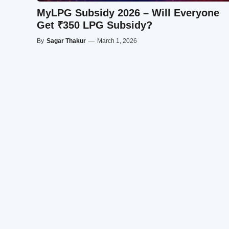
MyLPG Subsidy 2026 – Will Everyone
Get ₹350 LPG Subsidy?
By
Sagar Thakur
—
March 1, 2026