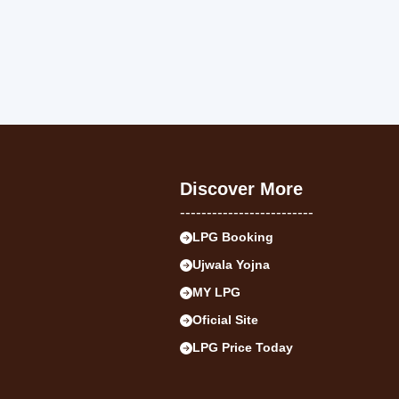
Discover More
-------------------------
LPG Booking
Ujwala Yojna
MY LPG
Oficial Site
LPG Price Today