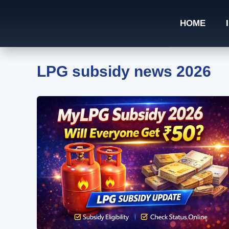
Skip
to
HOME
content
LPG subsidy news 2026