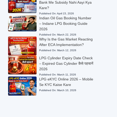
Bank Me Subsidy Nahi Aayi Kya
Kare?
Published On:
April 15, 2026
Indian Oil Gas Booking Number
– Indane LPG Booking Guide
2026
Published On:
March 22, 2026
Why Is the Gas Market Reacting
After ECA Implementation?
Published On:
March 12, 2026
LPG Cylinder Expiry Date Check
– Expired Gas Cylinder कैसे पहचानें
2026
Published On:
March 11, 2026
LPG eKYC Online 2026 – Mobile
Se KYC Kaise Kare
Published On:
March 10, 2026