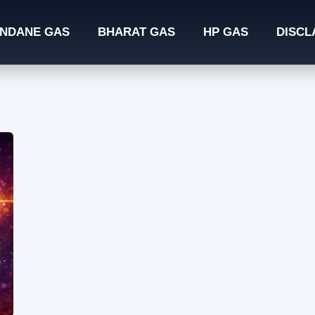
INDANE GAS
BHARAT GAS
HP GAS
DISCL