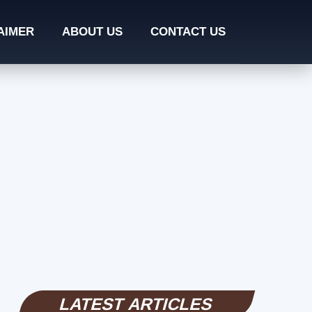
AIMER
ABOUT US
CONTACT US
LATEST ARTICLES