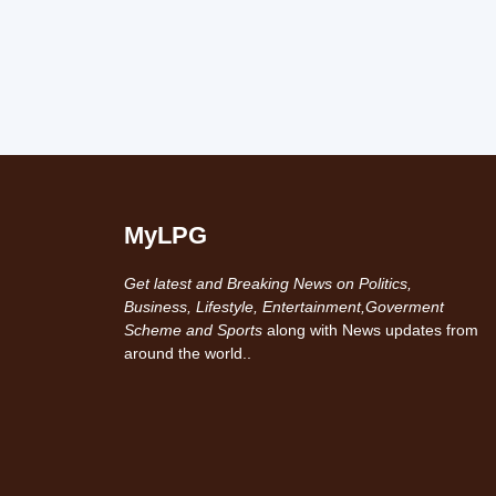
MyLPG
Get latest and Breaking News on Politics,
Business, Lifestyle, Entertainment,Goverment
Scheme and Sports
along with News updates from
around the world..