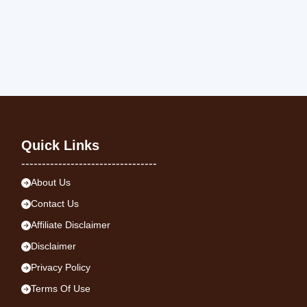
Quick Links
---------------------------------
About Us
Contact Us
Affiliate Disclaimer
Disclaimer
Privacy Policy
Terms Of Use