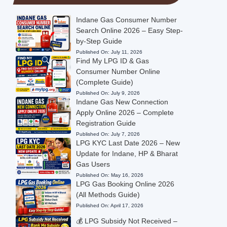
Indane Gas Consumer Number
Search Online 2026 – Easy Step-
by-Step Guide
Published On:
July 11, 2026
Find My LPG ID & Gas
Consumer Number Online
(Complete Guide)
Published On:
July 9, 2026
Indane Gas New Connection
Apply Online 2026 – Complete
Registration Guide
Published On:
July 7, 2026
LPG KYC Last Date 2026 – New
Update for Indane, HP & Bharat
Gas Users
Published On:
May 16, 2026
LPG Gas Booking Online 2026
(All Methods Guide)
Published On:
April 17, 2026
💰 LPG Subsidy Not Received –