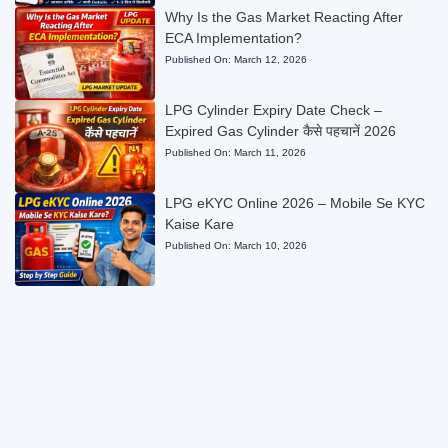
Why Is the Gas Market Reacting After
ECA Implementation?
Published On:
March 12, 2026
LPG Cylinder Expiry Date Check –
Expired Gas Cylinder कैसे पहचानें 2026
Published On:
March 11, 2026
LPG eKYC Online 2026 – Mobile Se KYC
Kaise Kare
Published On:
March 10, 2026