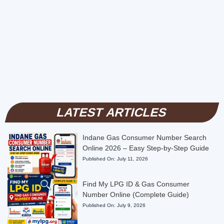
LATEST ARTICLES
Indane Gas Consumer Number Search
Online 2026 – Easy Step-by-Step Guide
Published On:
July 11, 2026
Find My LPG ID & Gas Consumer
Number Online (Complete Guide)
Published On:
July 9, 2026