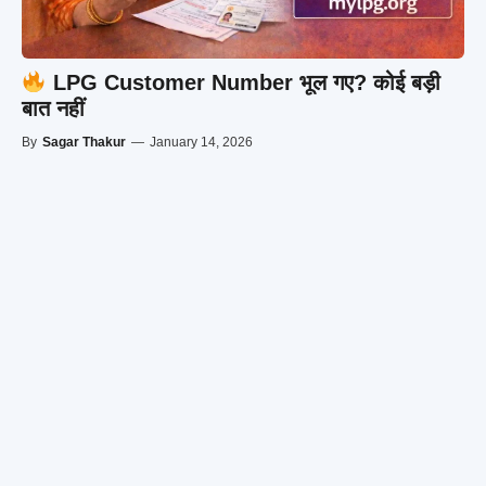
LPG Customer Number भूल गए? कोई बड़ी
बात नहीं
By
Sagar Thakur
—
January 14, 2026