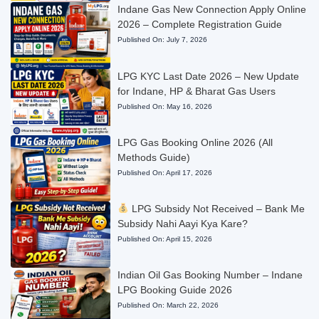
Indane Gas New Connection Apply Online
2026 – Complete Registration Guide
Published On:
July 7, 2026
LPG KYC Last Date 2026 – New Update
for Indane, HP & Bharat Gas Users
Published On:
May 16, 2026
LPG Gas Booking Online 2026 (All
Methods Guide)
Published On:
April 17, 2026
LPG Subsidy Not Received – Bank Me
Subsidy Nahi Aayi Kya Kare?
Published On:
April 15, 2026
Indian Oil Gas Booking Number – Indane
LPG Booking Guide 2026
Published On:
March 22, 2026