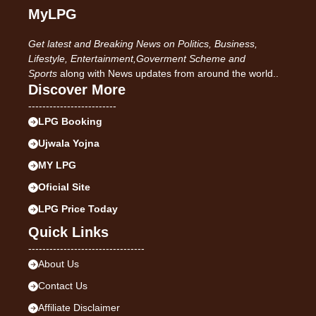
MyLPG
Get latest and Breaking News on Politics, Business,
Lifestyle, Entertainment,Goverment Scheme and
Sports
along with News updates from around the world..
Discover More
-------------------------
LPG Booking
Ujwala Yojna
MY LPG
Oficial Site
LPG Price Today
Quick Links
---------------------------------
About Us
Contact Us
Affiliate Disclaimer