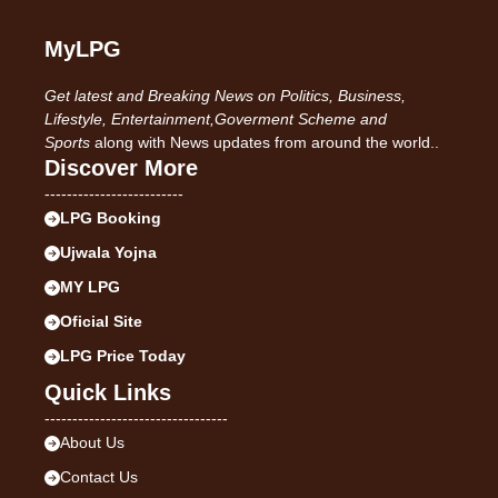
MyLPG
Get latest and Breaking News on Politics, Business,
Lifestyle, Entertainment,Goverment Scheme and
Sports
along with News updates from around the world..
Discover More
-------------------------
LPG Booking
Ujwala Yojna
MY LPG
Oficial Site
LPG Price Today
Quick Links
---------------------------------
About Us
Contact Us