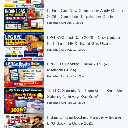
Indane Gas New Connection Apply Online
2026 – Complete Registration Guide
Published On:
July 7, 2026
LPG KYC Last Date 2026 – New Update
for Indane, HP & Bharat Gas Users
Published On:
May 16, 2026
LPG Gas Booking Online 2026 (All
Methods Guide)
Published On:
April 17, 2026
LPG Subsidy Not Received – Bank Me
Subsidy Nahi Aayi Kya Kare?
Published On:
April 15, 2026
Indian Oil Gas Booking Number – Indane
LPG Booking Guide 2026