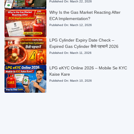
Published On:
March 22, 2026
Why Is the Gas Market Reacting After
ECA Implementation?
Published On:
March 12, 2026
LPG Cylinder Expiry Date Check –
Expired Gas Cylinder कैसे पहचानें 2026
Published On:
March 11, 2026
LPG eKYC Online 2026 – Mobile Se KYC
Kaise Kare
Published On:
March 10, 2026