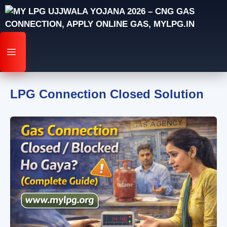
Skip
to
content
MENU
LPG Connection Closed Solution