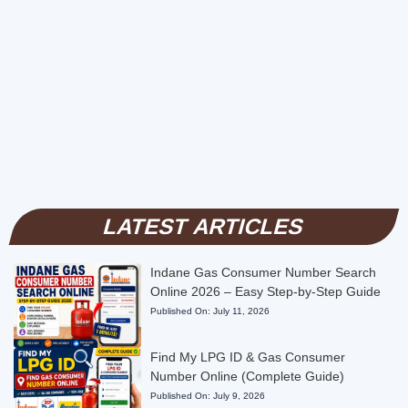
LATEST ARTICLES
Indane Gas Consumer Number Search
Online 2026 – Easy Step-by-Step Guide
Published On:
July 11, 2026
Find My LPG ID & Gas Consumer
Number Online (Complete Guide)
Published On:
July 9, 2026