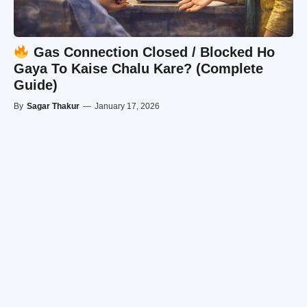
Gas Connection Closed / Blocked Ho
Gaya To Kaise Chalu Kare? (Complete
Guide)
By
Sagar Thakur
—
January 17, 2026