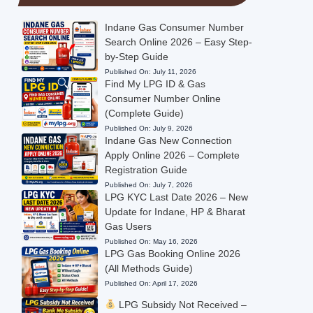
Indane Gas Consumer Number
Search Online 2026 – Easy Step-
by-Step Guide
Published On:
July 11, 2026
Find My LPG ID & Gas
Consumer Number Online
(Complete Guide)
Published On:
July 9, 2026
Indane Gas New Connection
Apply Online 2026 – Complete
Registration Guide
Published On:
July 7, 2026
LPG KYC Last Date 2026 – New
Update for Indane, HP & Bharat
Gas Users
Published On:
May 16, 2026
LPG Gas Booking Online 2026
(All Methods Guide)
Published On:
April 17, 2026
LPG Subsidy Not Received –