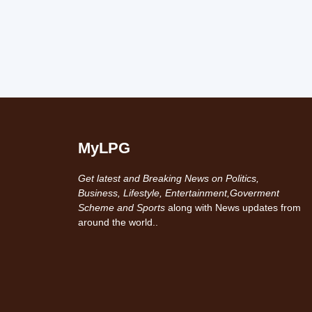
MyLPG
Get latest and Breaking News on Politics,
Business, Lifestyle, Entertainment,Goverment
Scheme and Sports
along with News updates from
around the world..