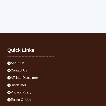
Quick Links
---------------------------------
About Us
Contact Us
Affiliate Disclaimer
Disclaimer
Privacy Policy
Terms Of Use