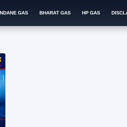
INDANE GAS
BHARAT GAS
HP GAS
DISCL