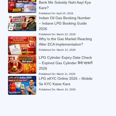
Bank Me Subsidy Nahi Aayi Kya
Kare?
Published On:
April 15, 2026
Indian Oil Gas Booking Number
– Indane LPG Booking Guide
2026
Published On:
March 22, 2026
Why Is the Gas Market Reacting
After ECA Implementation?
Published On:
March 12, 2026
LPG Cylinder Expiry Date Check
– Expired Gas Cylinder कैसे पहचानें
2026
Published On:
March 11, 2026
LPG eKYC Online 2026 – Mobile
Se KYC Kaise Kare
Published On:
March 10, 2026