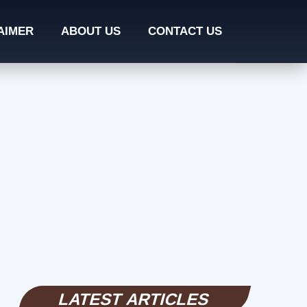
AIMER
ABOUT US
CONTACT US
LATEST ARTICLES