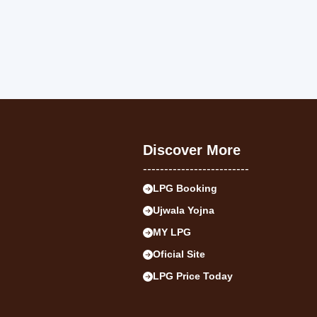
Discover More
-------------------------
LPG Booking
Ujwala Yojna
MY LPG
Oficial Site
LPG Price Today