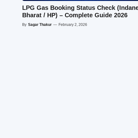
LPG Gas Booking Status Check (Indane
Bharat / HP) – Complete Guide 2026
By
Sagar Thakur
—
February 2, 2026