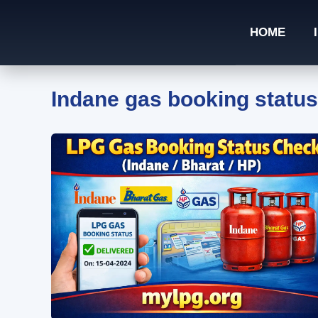
Skip
to
HOME
content
Indane gas booking status