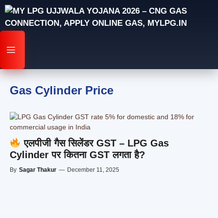
Skip
to
content
MENU
Gas Cylinder Price
एलपीजी गैस सिलेंडर GST – LPG Gas
Cylinder पर कितना GST लगता है?
By
Sagar Thakur
—
December 11, 2025