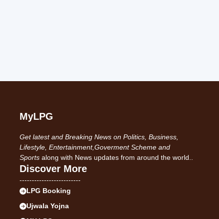
MyLPG
Get latest and Breaking News on Politics, Business,
Lifestyle, Entertainment,Goverment Scheme and
Sports
along with News updates from around the world..
Discover More
-------------------------
LPG Booking
Ujwala Yojna