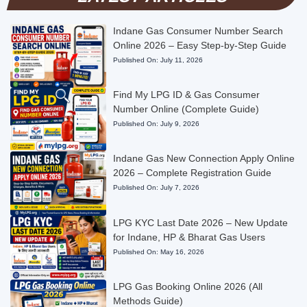
Indane Gas Consumer Number Search
Online 2026 – Easy Step-by-Step Guide
Published On:
July 11, 2026
Find My LPG ID & Gas Consumer
Number Online (Complete Guide)
Published On:
July 9, 2026
Indane Gas New Connection Apply Online
2026 – Complete Registration Guide
Published On:
July 7, 2026
LPG KYC Last Date 2026 – New Update
for Indane, HP & Bharat Gas Users
Published On:
May 16, 2026
LPG Gas Booking Online 2026 (All
Methods Guide)