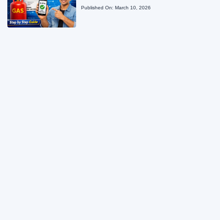
Published On:
March 10, 2026