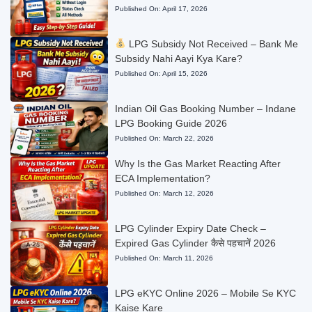
Published On:
April 17, 2026
LPG Subsidy Not Received – Bank Me
Subsidy Nahi Aayi Kya Kare?
Published On:
April 15, 2026
Indian Oil Gas Booking Number – Indane
LPG Booking Guide 2026
Published On:
March 22, 2026
Why Is the Gas Market Reacting After
ECA Implementation?
Published On:
March 12, 2026
LPG Cylinder Expiry Date Check –
Expired Gas Cylinder कैसे पहचानें 2026
Published On:
March 11, 2026
LPG eKYC Online 2026 – Mobile Se KYC
Kaise Kare