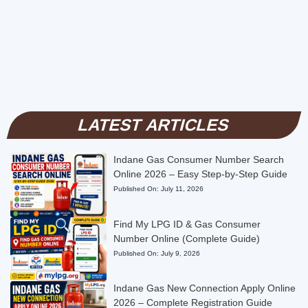
LATEST ARTICLES
Indane Gas Consumer Number Search
Online 2026 – Easy Step-by-Step Guide
Published On:
July 11, 2026
Find My LPG ID & Gas Consumer
Number Online (Complete Guide)
Published On:
July 9, 2026
Indane Gas New Connection Apply Online
2026 – Complete Registration Guide