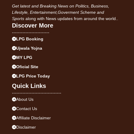
Get latest and Breaking News on Politics, Business,
Lifestyle, Entertainment,Goverment Scheme and
Sports
along with News updates from around the world..
Discover More
-------------------------
LPG Booking
Ujwala Yojna
MY LPG
Oficial Site
LPG Price Today
Quick Links
---------------------------------
About Us
Contact Us
Affiliate Disclaimer
Disclaimer