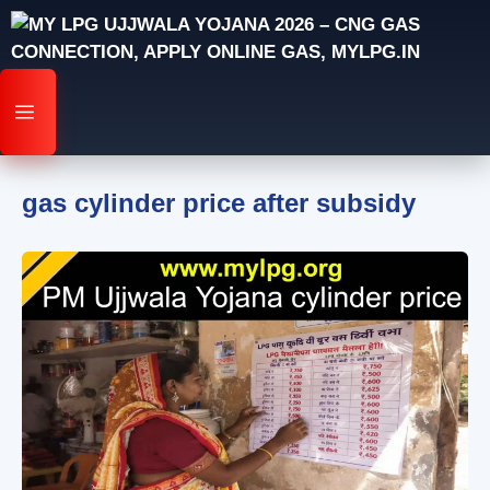
Skip
to
content
MENU
gas cylinder price after subsidy