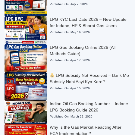
Published On:
July 7, 2026
LPG KYC Last Date 2026 – New Update
for Indane, HP & Bharat Gas Users
Published On:
May 16, 2026
LPG Gas Booking Online 2026 (All
Methods Guide)
Published On:
April 17, 2026
LPG Subsidy Not Received – Bank Me
Subsidy Nahi Aayi Kya Kare?
Published On:
April 15, 2026
Indian Oil Gas Booking Number – Indane
LPG Booking Guide 2026
Published On:
March 22, 2026
Why Is the Gas Market Reacting After
ECA Implementation?