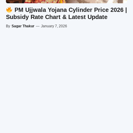
PM Ujjwala Yojana Cylinder Price 2026 |
Subsidy Rate Chart & Latest Update
By
Sagar Thakur
—
January 7, 2026