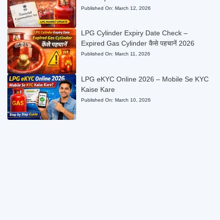
Published On:
March 12, 2026
LPG Cylinder Expiry Date Check –
Expired Gas Cylinder कैसे पहचानें 2026
Published On:
March 11, 2026
LPG eKYC Online 2026 – Mobile Se KYC
Kaise Kare
Published On:
March 10, 2026