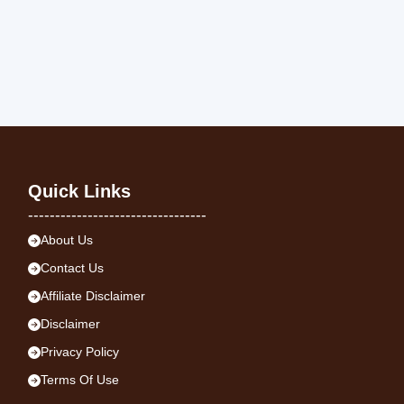
Quick Links
---------------------------------
About Us
Contact Us
Affiliate Disclaimer
Disclaimer
Privacy Policy
Terms Of Use