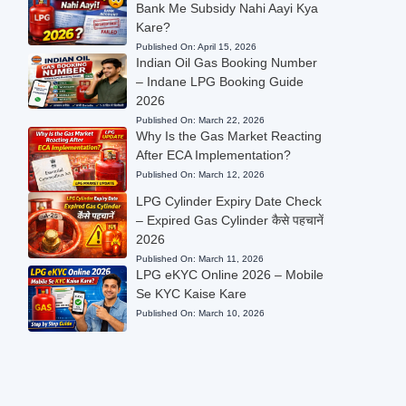
Bank Me Subsidy Nahi Aayi Kya
Kare?
Published On:
April 15, 2026
Indian Oil Gas Booking Number
– Indane LPG Booking Guide
2026
Published On:
March 22, 2026
Why Is the Gas Market Reacting
After ECA Implementation?
Published On:
March 12, 2026
LPG Cylinder Expiry Date Check
– Expired Gas Cylinder कैसे पहचानें
2026
Published On:
March 11, 2026
LPG eKYC Online 2026 – Mobile
Se KYC Kaise Kare
Published On:
March 10, 2026