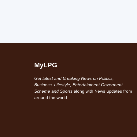
MyLPG
Get latest and Breaking News on Politics,
Business, Lifestyle, Entertainment,Goverment
Scheme and Sports
along with News updates from
around the world..