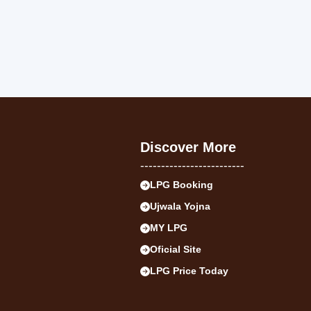
Discover More
-------------------------
LPG Booking
Ujwala Yojna
MY LPG
Oficial Site
LPG Price Today