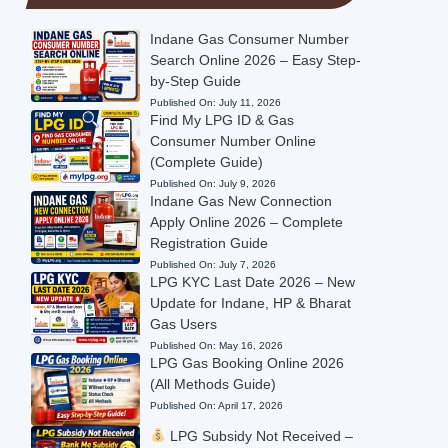
Indane Gas Consumer Number
Search Online 2026 – Easy Step-
by-Step Guide
Published On:
July 11, 2026
Find My LPG ID & Gas
Consumer Number Online
(Complete Guide)
Published On:
July 9, 2026
Indane Gas New Connection
Apply Online 2026 – Complete
Registration Guide
Published On:
July 7, 2026
LPG KYC Last Date 2026 – New
Update for Indane, HP & Bharat
Gas Users
Published On:
May 16, 2026
LPG Gas Booking Online 2026
(All Methods Guide)
Published On:
April 17, 2026
LPG Subsidy Not Received –