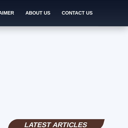
AIMER
ABOUT US
CONTACT US
LATEST ARTICLES