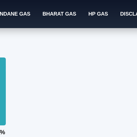
INDANE GAS
BHARAT GAS
HP GAS
DISCL
0%