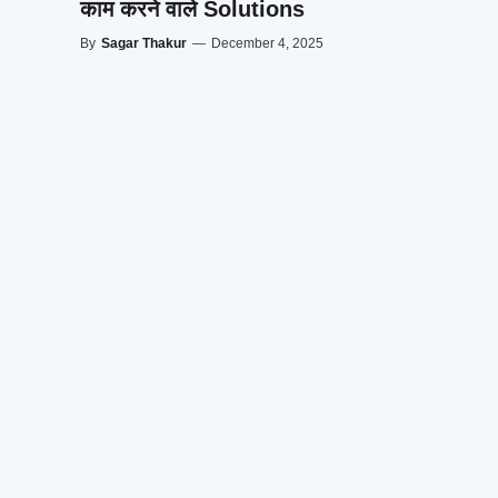
काम करने वाले Solutions
By
Sagar Thakur
—
December 4, 2025