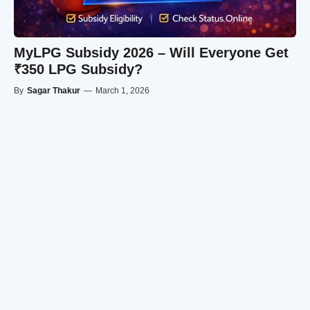
MyLPG Subsidy 2026 – Will Everyone Get
₹350 LPG Subsidy?
By
Sagar Thakur
—
March 1, 2026