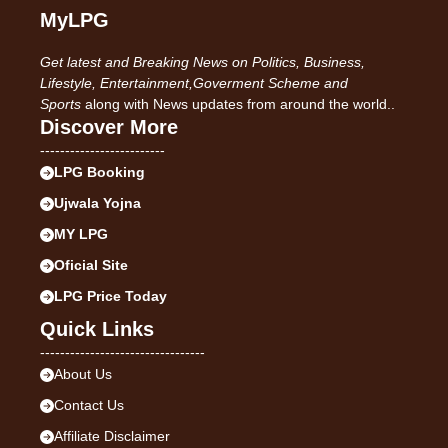
MyLPG
Get latest and Breaking News on Politics, Business,
Lifestyle, Entertainment,Goverment Scheme and
Sports
along with News updates from around the world..
Discover More
-------------------------
LPG Booking
Ujwala Yojna
MY LPG
Oficial Site
LPG Price Today
Quick Links
---------------------------------
About Us
Contact Us
Affiliate Disclaimer