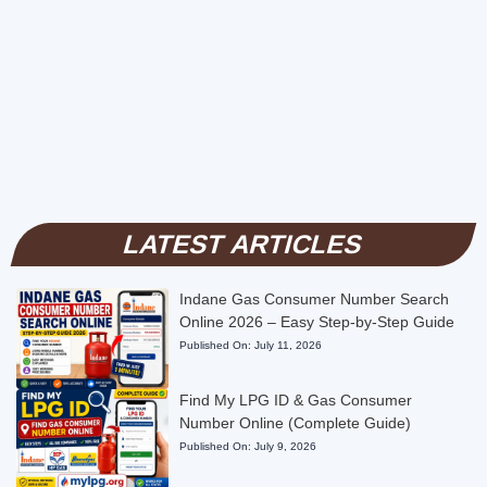
LATEST ARTICLES
Indane Gas Consumer Number Search
Online 2026 – Easy Step-by-Step Guide
Published On:
July 11, 2026
Find My LPG ID & Gas Consumer
Number Online (Complete Guide)
Published On:
July 9, 2026