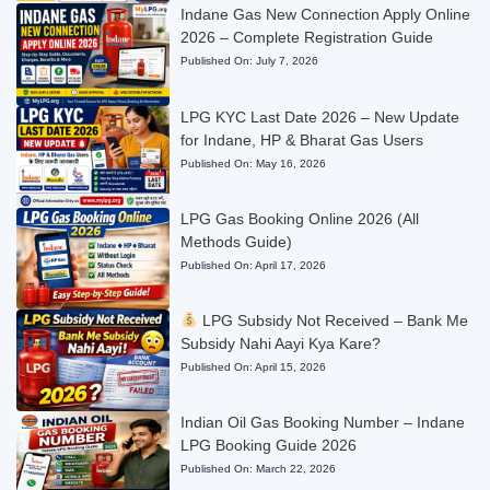
Indane Gas New Connection Apply Online
2026 – Complete Registration Guide
Published On:
July 7, 2026
LPG KYC Last Date 2026 – New Update
for Indane, HP & Bharat Gas Users
Published On:
May 16, 2026
LPG Gas Booking Online 2026 (All
Methods Guide)
Published On:
April 17, 2026
LPG Subsidy Not Received – Bank Me
Subsidy Nahi Aayi Kya Kare?
Published On:
April 15, 2026
Indian Oil Gas Booking Number – Indane
LPG Booking Guide 2026
Published On:
March 22, 2026