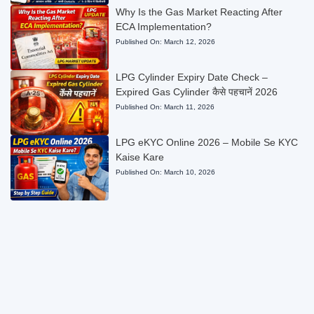
Why Is the Gas Market Reacting After
ECA Implementation?
Published On:
March 12, 2026
LPG Cylinder Expiry Date Check –
Expired Gas Cylinder कैसे पहचानें 2026
Published On:
March 11, 2026
LPG eKYC Online 2026 – Mobile Se KYC
Kaise Kare
Published On:
March 10, 2026