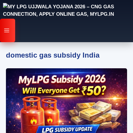
Skip
to
content
MENU
domestic gas subsidy India