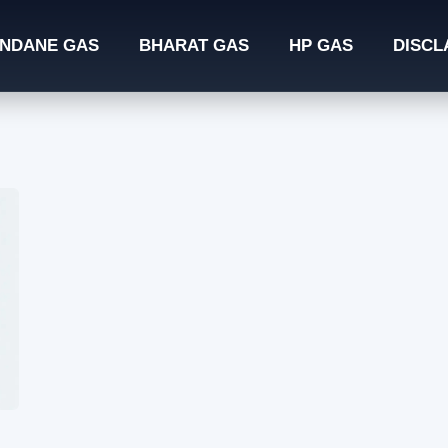
INDANE GAS
BHARAT GAS
HP GAS
DISCL