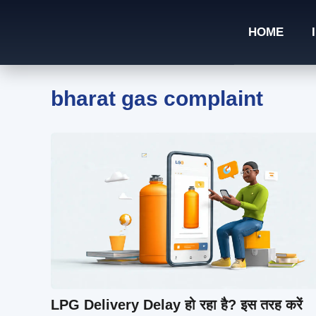
Skip
to
HOME
content
bharat gas complaint
LPG Delivery Delay हो रहा है? इस तरह करें