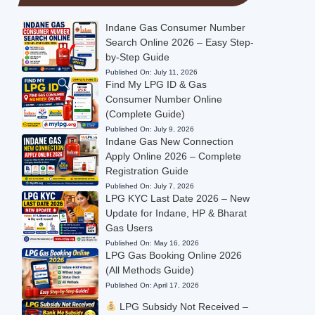
Indane Gas Consumer Number
Search Online 2026 – Easy Step-
by-Step Guide
Published On:
July 11, 2026
Find My LPG ID & Gas
Consumer Number Online
(Complete Guide)
Published On:
July 9, 2026
Indane Gas New Connection
Apply Online 2026 – Complete
Registration Guide
Published On:
July 7, 2026
LPG KYC Last Date 2026 – New
Update for Indane, HP & Bharat
Gas Users
Published On:
May 16, 2026
LPG Gas Booking Online 2026
(All Methods Guide)
Published On:
April 17, 2026
LPG Subsidy Not Received –