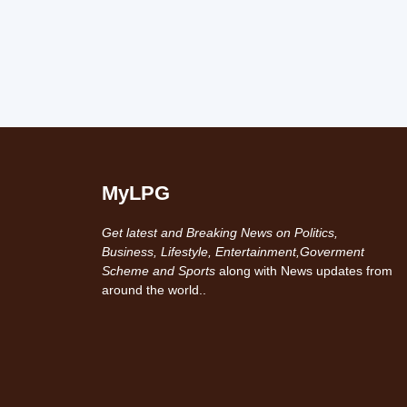
MyLPG
Get latest and Breaking News on Politics,
Business, Lifestyle, Entertainment,Goverment
Scheme and Sports
along with News updates from
around the world..