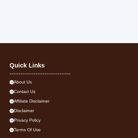
Quick Links
---------------------------------
About Us
Contact Us
Affiliate Disclaimer
Disclaimer
Privacy Policy
Terms Of Use