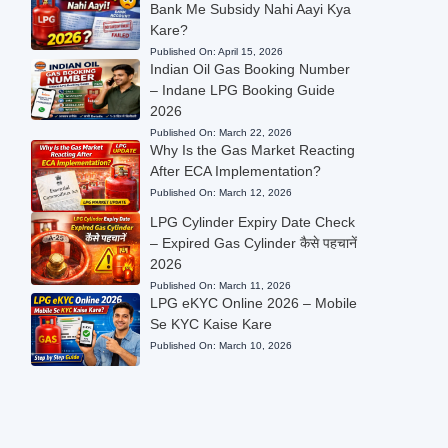
Bank Me Subsidy Nahi Aayi Kya
Kare?
Published On:
April 15, 2026
Indian Oil Gas Booking Number
– Indane LPG Booking Guide
2026
Published On:
March 22, 2026
Why Is the Gas Market Reacting
After ECA Implementation?
Published On:
March 12, 2026
LPG Cylinder Expiry Date Check
– Expired Gas Cylinder कैसे पहचानें
2026
Published On:
March 11, 2026
LPG eKYC Online 2026 – Mobile
Se KYC Kaise Kare
Published On:
March 10, 2026