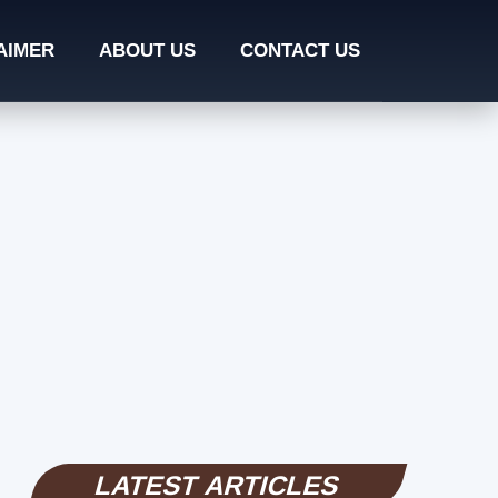
AIMER
ABOUT US
CONTACT US
LATEST ARTICLES