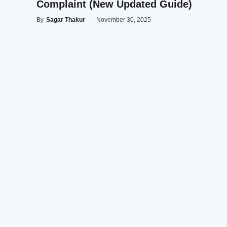
Complaint (New Updated Guide)
By
Sagar Thakur
—
November 30, 2025