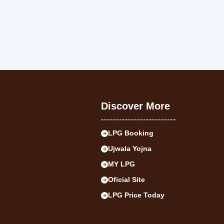
Discover More
-------------------------
LPG Booking
Ujwala Yojna
MY LPG
Oficial Site
LPG Price Today