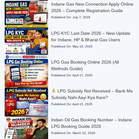
Indane Gas New Connection Apply Online
2026 – Complete Registration Guide
Published On:
July 7, 2026
LPG KYC Last Date 2026 – New Update
for Indane, HP & Bharat Gas Users
Published On:
May 16, 2026
LPG Gas Booking Online 2026 (All
Methods Guide)
Published On:
April 17, 2026
LPG Subsidy Not Received – Bank Me
Subsidy Nahi Aayi Kya Kare?
Published On:
April 15, 2026
Indian Oil Gas Booking Number – Indane
LPG Booking Guide 2026
Published On:
March 22, 2026