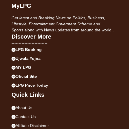
MyLPG
Get latest and Breaking News on Politics, Business,
Lifestyle, Entertainment,Goverment Scheme and
Sports
along with News updates from around the world..
Discover More
-------------------------
LPG Booking
Ujwala Yojna
MY LPG
Oficial Site
LPG Price Today
Quick Links
---------------------------------
About Us
Contact Us
Affiliate Disclaimer