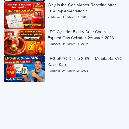
Why Is the Gas Market Reacting After
ECA Implementation?
Published On:
March 12, 2026
LPG Cylinder Expiry Date Check –
Expired Gas Cylinder कैसे पहचानें 2026
Published On:
March 11, 2026
LPG eKYC Online 2026 – Mobile Se KYC
Kaise Kare
Published On:
March 10, 2026