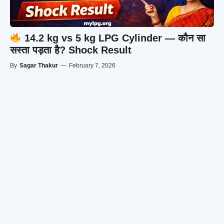
14.2 kg vs 5 kg LPG Cylinder — कौन सा
सस्ता पड़ता है? Shock Result
By
Sagar Thakur
—
February 7, 2026