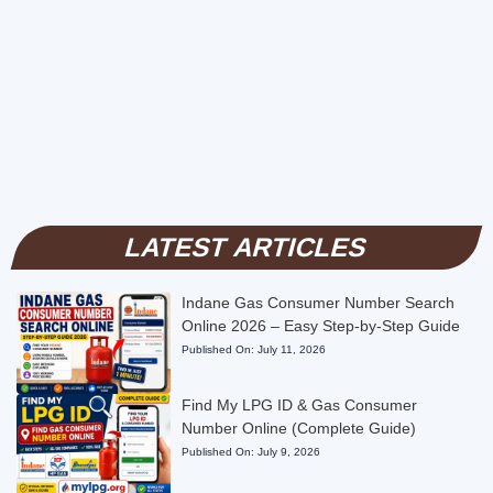
LATEST ARTICLES
Indane Gas Consumer Number Search
Online 2026 – Easy Step-by-Step Guide
Published On:
July 11, 2026
Find My LPG ID & Gas Consumer
Number Online (Complete Guide)
Published On:
July 9, 2026